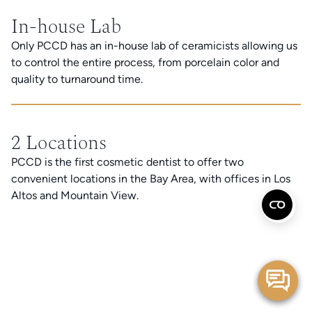
In-house Lab
Only PCCD has an in-house lab of ceramicists allowing us
to control the entire process, from porcelain color and
quality to turnaround time.
2 Locations
PCCD is the first cosmetic dentist to offer two
convenient locations in the Bay Area, with offices in Los
Altos and Mountain View.