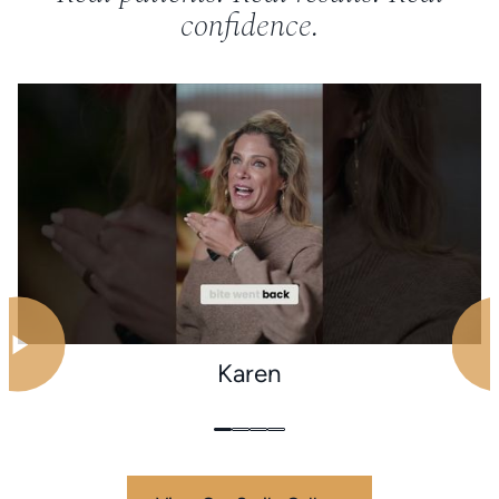
confidence.
Karen