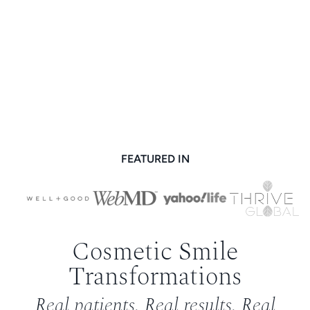
FEATURED IN
Cosmetic Smile
Transformations
Real patients. Real results. Real