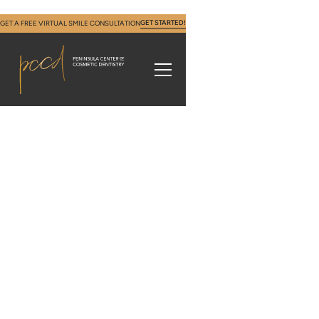
GET STARTED!
GET A FREE VIRTUAL SMILE CONSULTATION