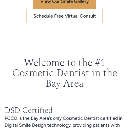
View Our Smile Gallery
Schedule Free Virtual Consult
Welcome to the #1
Cosmetic Dentist in the
Bay Area
DSD Certified
PCCD is the Bay Area's only Cosmetic Dentist certified in
Digital Smile Design technology. providing patients with