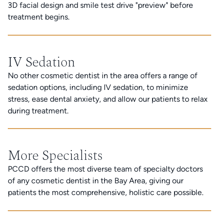
3D facial design and smile test drive "preview" before
treatment begins.
IV Sedation
No other cosmetic dentist in the area offers a range of
sedation options, including IV sedation, to minimize
stress, ease dental anxiety, and allow our patients to relax
during treatment.
More Specialists
PCCD offers the most diverse team of specialty doctors
of any cosmetic dentist in the Bay Area, giving our
patients the most comprehensive, holistic care possible.