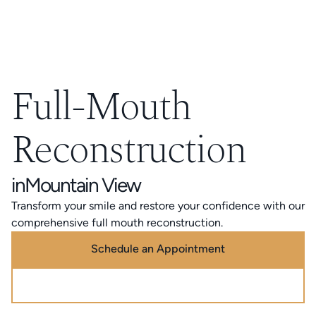
Full-Mouth
Reconstruction
in
Mountain View
Transform your smile and restore your confidence with our
comprehensive full mouth reconstruction.
Schedule an Appointment
Call (888) 320-0725