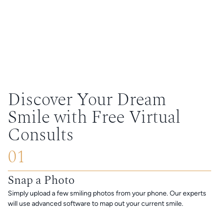
Discover Your Dream
Smile with Free Virtual
Consults
01
Snap a Photo
Simply upload a few smiling photos from your phone. Our experts
will use advanced software to map out your current smile.