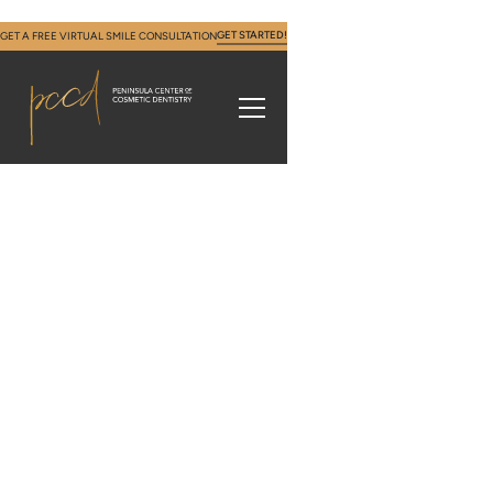
GET STARTED!
GET A FREE VIRTUAL SMILE CONSULTATION