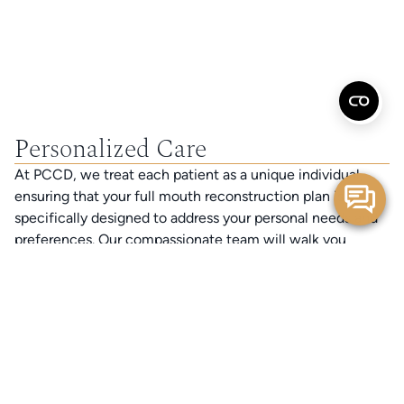
Personalized Care
At PCCD, we treat each patient as a unique individual,
ensuring that your full mouth reconstruction plan is
specifically designed to address your personal needs and
preferences. Our compassionate team will walk you
through every step of your journey, ensuring you feel
valued and understood.
Advanced Technology
We are proud to be the only DSD Certified cosmetic
dentist in the Bay Area, utilizing Digital Smile Design
technology. This innovative approach allows us to create a