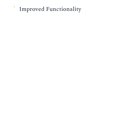
Improved Functionality