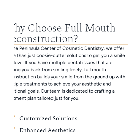
Why Choose Full Mouth
Reconstruction?
At the Peninsula Center of Cosmetic Dentistry, we offer
more than just cookie-cutter solutions to get you a smile
you love. If you have multiple dental issues that are
holding you back from smiling freely, full mouth
reconstruction builds your smile from the ground up with
multiple treatments to achieve your aesthetic and
functional goals. Our team is dedicated to crafting a
treatment plan tailored just for you.
Customized Solutions
Enhanced Aesthetics