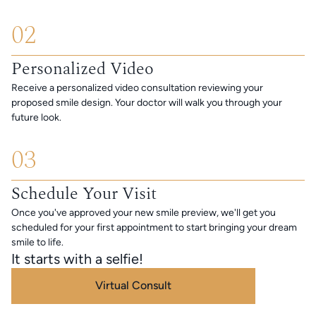
02
Personalized Video
Receive a personalized video consultation reviewing your
proposed smile design. Your doctor will walk you through your
future look.
03
Schedule Your Visit
Once you've approved your new smile preview, we'll get you
scheduled for your first appointment to start bringing your dream
smile to life.
It starts with a selfie!
Virtual Consult