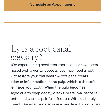
Schedule an Appointment
Call (888) 320-0725
Why is a root canal
necessary?
If you're experiencing persistent tooth pain or have been
diagnosed with a dental abscess, you may need a root
canal to restore your oral health.A root canal treats
infection or inflammation in the pulp, which is the soft
tissue inside your tooth. When the pulp becomes
damaged due to deep decay, cracks, or trauma, bacteria
can enter and cause a painful infection. Without timely
treatment, the infection can spread and lead to tooth loss.