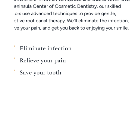
At Peninsula Center of Cosmetic Dentistry, our skilled
doctors use advanced techniques to provide gentle,
effective root canal therapy. We'll eliminate the infection,
relieve your pain, and get you back to enjoying your smile.
Eliminate infection
Relieve your pain
Save your tooth