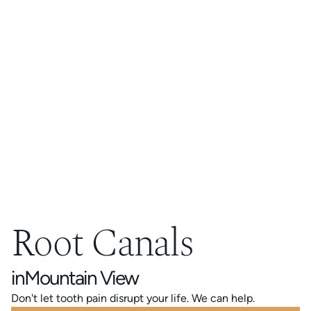
Root Canals
in
Mountain View
Don't let tooth pain disrupt your life. We can help.