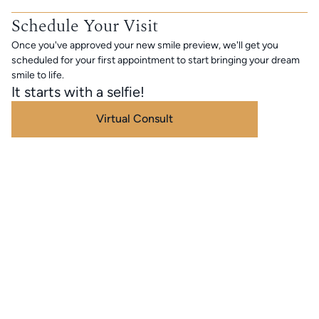
Schedule Your Visit
Once you've approved your new smile preview, we'll get you
scheduled for your first appointment to start bringing your dream
smile to life.
It starts with a selfie!
Virtual Consult