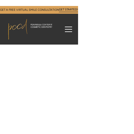
GET STARTED!
GET A FREE VIRTUAL SMILE CONSULTATION