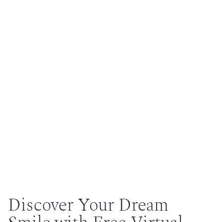
Discover Your Dream