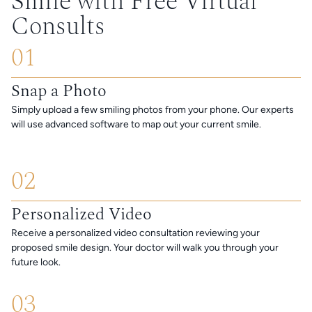
Smile with Free Virtual
Consults
01
Snap a Photo
Simply upload a few smiling photos from your phone. Our experts
will use advanced software to map out your current smile.
02
Personalized Video
Receive a personalized video consultation reviewing your
proposed smile design. Your doctor will walk you through your
future look.
03