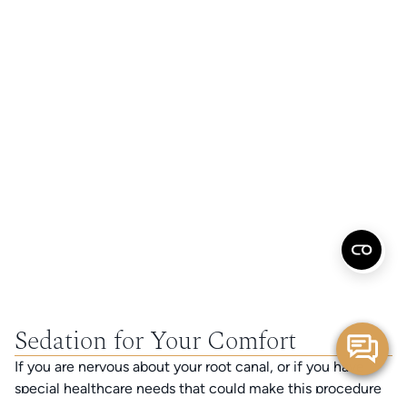
Sedation for Your Comfort
If you are nervous about your root canal, or if you have
special healthcare needs that could make this procedure