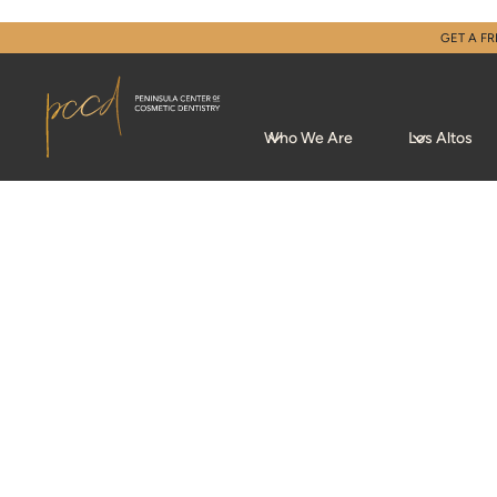
GET A FR
Who We Are
Los Altos