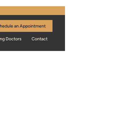
hedule an Appointment
ing Doctors
Contact