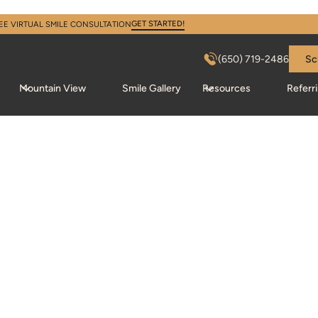
GET STARTED!
EE VIRTUAL SMILE CONSULTATION
(650) 719-2486
Sc
Mountain View
Smile Gallery
Resources
Referr