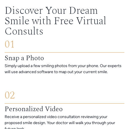
Discover Your Dream
Smile with Free Virtual
Consults
01
Snap a Photo
Simply upload a few smiling photos from your phone. Our experts
will use advanced software to map out your current smile.
02
Personalized Video
Receive a personalized video consultation reviewing your
proposed smile design. Your doctor will walk you through your
future look.