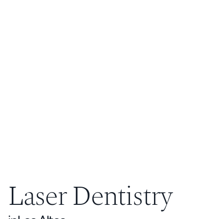
Laser Dentistry