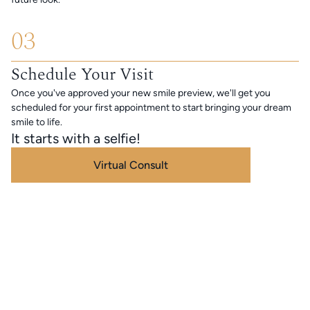
03
Schedule Your Visit
Once you've approved your new smile preview, we'll get you
scheduled for your first appointment to start bringing your dream
smile to life.
It starts with a selfie!
Virtual Consult