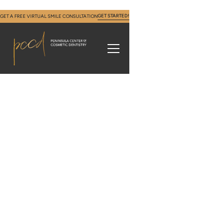
GET STARTED!
GET A FREE VIRTUAL SMILE CONSULTATION