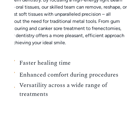
onto oral tissues, our skilled team can remove, reshape, or
adjust soft tissues with unparalleled precision – all
without the need for traditional metal tools. From gum
contouring and canker sore treatment to frenectomies,
laser dentistry offers a more pleasant, efficient approach
to achieving your ideal smile.
Faster healing time
Enhanced comfort during procedures
Versatility across a wide range of
treatments