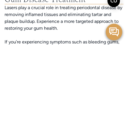
Lasers play a crucial role in treating periodontal disease by
removing inflamed tissues and eliminating tartar and
plaque buildup. Experience a more targeted approach to
restoring your gum health.
If you’re experiencing symptoms such as bleeding gums,
persistent bad breath, gum recession, or sensitivity, laser
gum therapy may be the solution to restoring your oral
health and preventing further damage. Discover a more
comfortable, minimally invasive path to stronger gums
and a healthier smile.