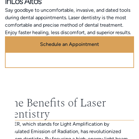
in
Los Altos
Say goodbye to uncomfortable, invasive, and dated tools
during dental appointments. Laser dentistry is the most
comfortable and precise method of dental treatment.
Enjoy faster healing, less discomfort, and superior results.
Schedule an Appointment
Call (888) 320-0725
The Benefits of Laser
Dentistry
LASER, which stands for Light Amplification by
Stimulated Emission of Radiation, has revolutionized
modern dentistry. By focusing a high-energy light beam