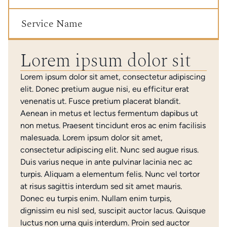
Service Name
Lorem ipsum dolor sit
Lorem ipsum dolor sit amet, consectetur adipiscing
elit. Donec pretium augue nisi, eu efficitur erat
venenatis ut. Fusce pretium placerat blandit.
Aenean in metus et lectus fermentum dapibus ut
non metus. Praesent tincidunt eros ac enim facilisis
malesuada. Lorem ipsum dolor sit amet,
consectetur adipiscing elit. Nunc sed augue risus.
Duis varius neque in ante pulvinar lacinia nec ac
turpis. Aliquam a elementum felis. Nunc vel tortor
at risus sagittis interdum sed sit amet mauris.
Donec eu turpis enim. Nullam enim turpis,
dignissim eu nisl sed, suscipit auctor lacus. Quisque
luctus non urna quis interdum. Proin sed auctor