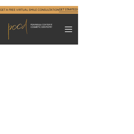
GET STARTED!
GET A FREE VIRTUAL SMILE CONSULTATION