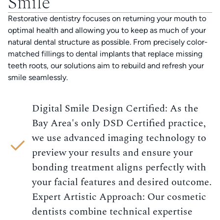
Smile
Restorative dentistry focuses on returning your mouth to
optimal health and allowing you to keep as much of your
natural dental structure as possible. From precisely color-
matched fillings to dental implants that replace missing
teeth roots, our solutions aim to rebuild and refresh your
smile seamlessly.
Digital Smile Design Certified: As the
Bay Area's only DSD Certified practice,
we use advanced imaging technology to
preview your results and ensure your
bonding treatment aligns perfectly with
your facial features and desired outcome.
Expert Artistic Approach: Our cosmetic
dentists combine technical expertise