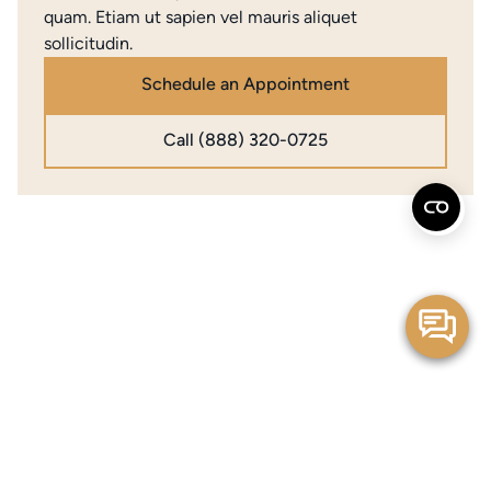
quam. Etiam ut sapien vel mauris aliquet
sollicitudin.
Schedule an Appointment
Call (888) 320-0725