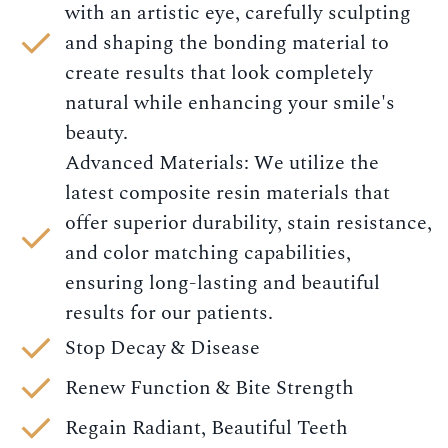
with an artistic eye, carefully sculpting
and shaping the bonding material to
create results that look completely
natural while enhancing your smile's
beauty.
Advanced Materials: We utilize the
latest composite resin materials that
offer superior durability, stain resistance,
and color matching capabilities,
ensuring long-lasting and beautiful
results for our patients.
Stop Decay & Disease
Renew Function & Bite Strength
Regain Radiant, Beautiful Teeth