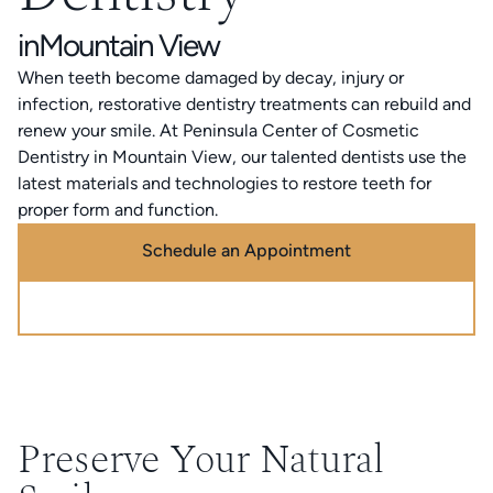
in
Mountain View
When teeth become damaged by decay, injury or
infection, restorative dentistry treatments can rebuild and
renew your smile. At Peninsula Center of Cosmetic
Dentistry in Mountain View, our talented dentists use the
latest materials and technologies to restore teeth for
proper form and function.
Schedule an Appointment
Call (888) 320-0725
Preserve Your Natural