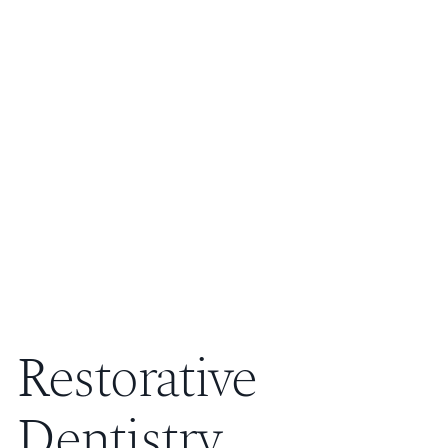
Restorative
Dentistry