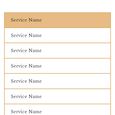
Service Name
Service Name
Service Name
Service Name
Service Name
Service Name
Service Name