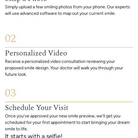
Simply upload a few smiling photos from your phone. Our experts
will use advanced software to map out your current smile.
02
Personalized Video
Receive a personalized video consultation reviewing your
proposed smile design. Your doctor will walk you through your
future look.
03
Schedule Your Visit
Once you've approved your new smile preview, we'll get you
scheduled for your first appointment to start bringing your dream
smile to life.
It starts with a selfie!