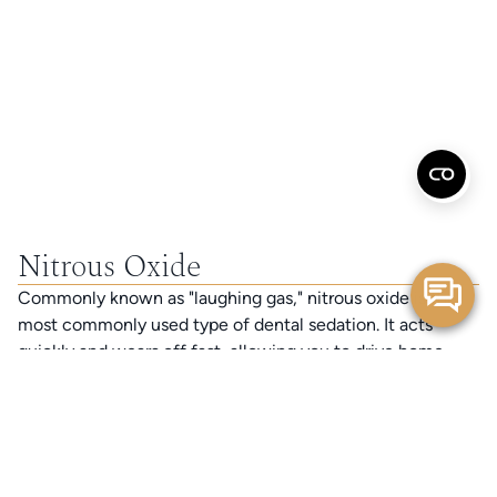
Nitrous Oxide
Commonly known as "laughing gas," nitrous oxide is the
most commonly used type of dental sedation. It acts
quickly and wears off fast, allowing you to drive home
after your appointment. Nitrous oxide can be easily
controlled with minimal negative effects, making it a very
safe and effective way to manage anxiety.
Oral Conscious Sedation