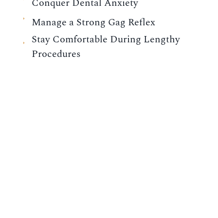
Conquer Dental Anxiety
Manage a Strong Gag Reflex
Stay Comfortable During Lengthy
Procedures