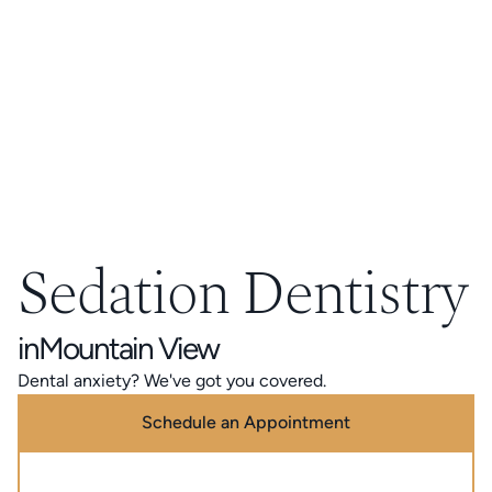
Sedation Dentistry
in
Mountain View
Dental anxiety? We've got you covered.
Schedule an Appointment
Call (888) 320-0725