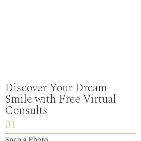
Discover Your Dream
Smile with Free Virtual
Consults
01
Snap a Photo