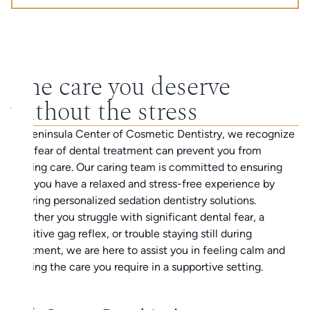
The care you deserve
without the stress
At Peninsula Center of Cosmetic Dentistry, we recognize
that fear of dental treatment can prevent you from
getting care. Our caring team is committed to ensuring
that you have a relaxed and stress-free experience by
offering personalized sedation dentistry solutions.
Whether you struggle with significant dental fear, a
sensitive gag reflex, or trouble staying still during
treatment, we are here to assist you in feeling calm and
getting the care you require in a supportive setting.