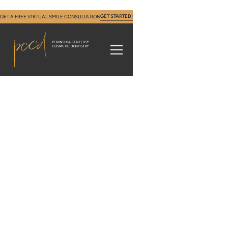
GET STARTED!
GET A FREE VIRTUAL SMILE CONSULTATION