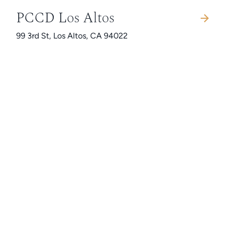
PCCD Los Altos
99 3rd St, Los Altos, CA 94022