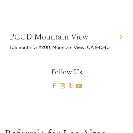
PCCD Mountain View
105 South Dr #200, Mountain View, CA 94040
Follow Us