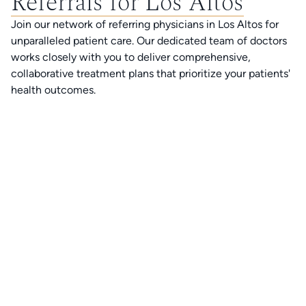
Referrals for Los Altos
Join our network of referring physicians in Los Altos for
unparalleled patient care. Our dedicated team of doctors
works closely with you to deliver comprehensive,
collaborative treatment plans that prioritize your patients'
health outcomes.