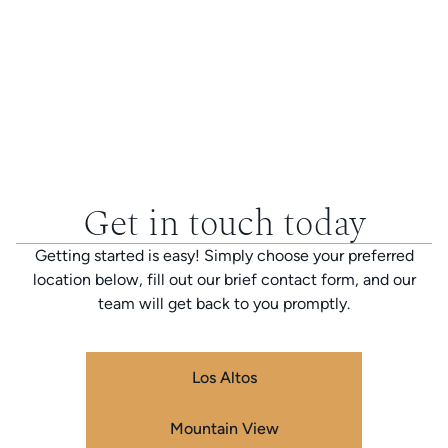
Get in touch today
Getting started is easy! Simply choose your preferred
location below, fill out our brief contact form, and our
team will get back to you promptly.
Los Altos
Mountain View