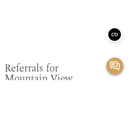
Referrals for
Mountain View
Elevate your patient care by partnering with our Mountain
View doctors. We offer cutting-edge treatments and
personalized care, providing your patients with the
expertise they need while keeping you informed every
step of the way.