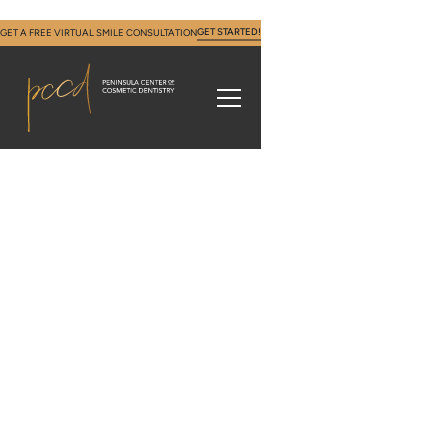
GET STARTED!
GET A FREE VIRTUAL SMILE CONSULTATION