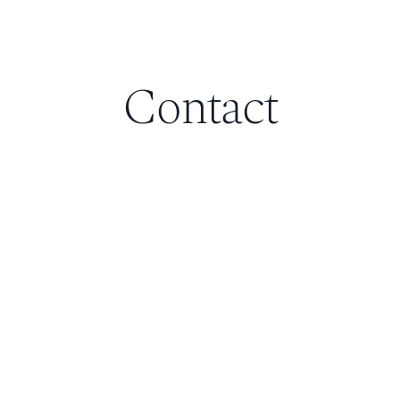
Contact