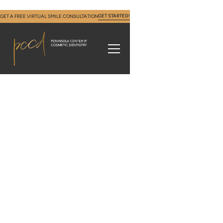
GET STARTED!
GET A FREE VIRTUAL SMILE CONSULTATION