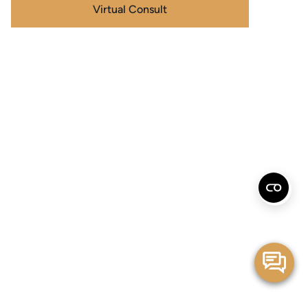
Virtual Consult