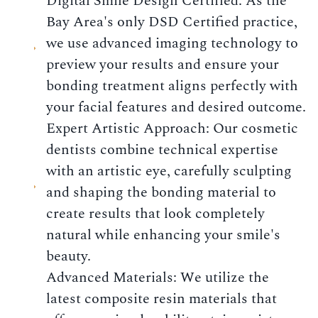
Digital Smile Design Certified: As the
Bay Area's only DSD Certified practice,
we use advanced imaging technology to
preview your results and ensure your
bonding treatment aligns perfectly with
your facial features and desired outcome.
Expert Artistic Approach: Our cosmetic
dentists combine technical expertise
with an artistic eye, carefully sculpting
and shaping the bonding material to
create results that look completely
natural while enhancing your smile's
beauty.
Advanced Materials: We utilize the
latest composite resin materials that