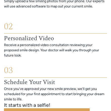
Simply upload a few smiling photos from your phone. Our experts
will use advanced software to map out your current smile.
02
Personalized Video
Receive a personalized video consultation reviewing your
proposed smile design. Your doctor will walk you through your
future look.
03
Schedule Your Visit
Once you've approved your new smile preview, we'll get you
scheduled for your first appointment to start bringing your dream
smile to life.
It starts with a selfie!