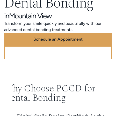
Dental Bonding
in
Mountain View
Transform your smile quickly and beautifully with our
advanced dental bonding treatments.
Schedule an Appointment
Call (888) 320-0725
Why Choose PCCD for
Dental Bonding