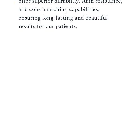
offer superior durability, stain resistance,
and color matching capabilities,
ensuring long-lasting and beautiful
results for our patients.