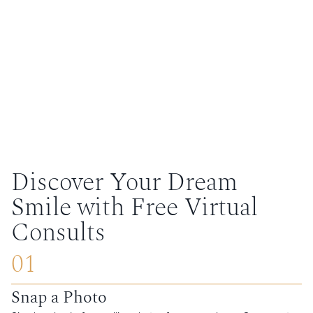
Discover Your Dream
Smile with Free Virtual
Consults
01
Snap a Photo