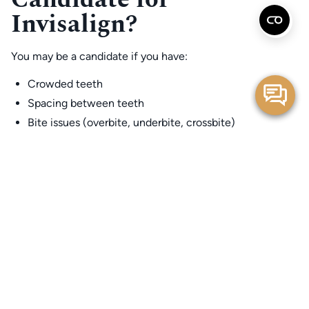
Invisalign?
You may be a candidate if you have:
Crowded teeth
Spacing between teeth
Bite issues (overbite, underbite, crossbite)
Teeth that don’t touch properly in the back
Minor relapse after past braces
Tongue thrust–related spacing
Functional wear or chipping
Many patients assume Invisalign only works for “home run”
easy cases. While it does have boundaries, today’s
technology allows for impressive and predictable tooth
movement in a wide range of situations.