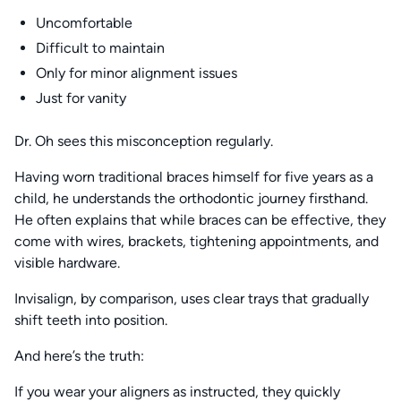
Uncomfortable
Difficult to maintain
Only for minor alignment issues
Just for vanity
Dr. Oh sees this misconception regularly.
Having worn traditional braces himself for five years as a
child, he understands the orthodontic journey firsthand.
He often explains that while braces can be effective, they
come with wires, brackets, tightening appointments, and
visible hardware.
Invisalign, by comparison, uses clear trays that gradually
shift teeth into position.
And here’s the truth:
If you wear your aligners as instructed, they quickly