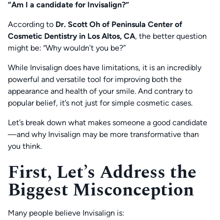
“Am I a candidate for Invisalign?”
According to
Dr. Scott Oh of Peninsula Center of
Cosmetic Dentistry in Los Altos, CA
, the better question
might be:
“Why wouldn’t you be?”
While Invisalign does have limitations, it is an incredibly
powerful and versatile tool for improving both the
appearance and health of your smile. And contrary to
popular belief, it’s not just for simple cosmetic cases.
Let’s break down what makes someone a good candidate
—and why Invisalign may be more transformative than
you think.
First, Let’s Address the
Biggest Misconception
Many people believe Invisalign is: