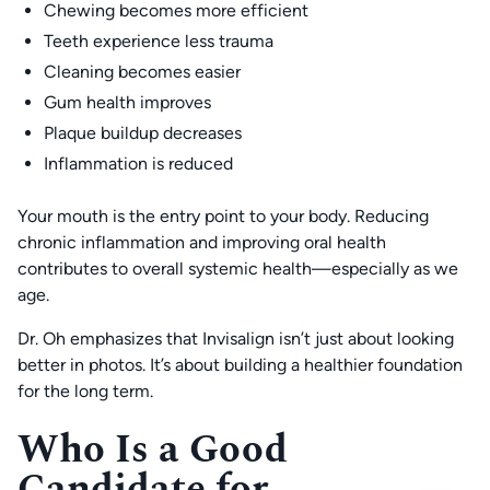
Chewing becomes more efficient
Teeth experience less trauma
Cleaning becomes easier
Gum health improves
Plaque buildup decreases
Inflammation is reduced
Your mouth is the entry point to your body. Reducing
chronic inflammation and improving oral health
contributes to overall systemic health—especially as we
age.
Dr. Oh emphasizes that Invisalign isn’t just about looking
better in photos. It’s about building a healthier foundation
for the long term.
Who Is a Good
Candidate for