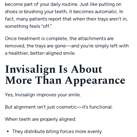
become part of your daily routine. Just like putting on
shoes or brushing your teeth, it becomes automatic. In
fact, many patients report that when their trays aren’t in,
something feels “off.”
Once treatment is complete, the attachments are
removed, the trays are gone—and you’re simply left with
a healthier, better-aligned smile.
Invisalign Is About
More Than Appearance
Yes, Invisalign improves your smile.
But alignment isn’t just cosmetic—it’s functional.
When teeth are properly aligned:
They distribute biting forces more evenly