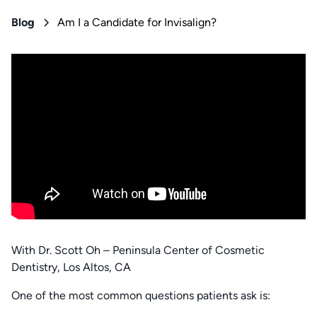
Blog
Am I a Candidate for Invisalign?
With Dr. Scott Oh – Peninsula Center of Cosmetic
Dentistry, Los Altos, CA
One of the most common questions patients ask is: