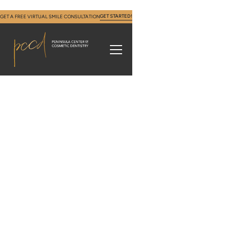
GET STARTED!
GET A FREE VIRTUAL SMILE CONSULTATION