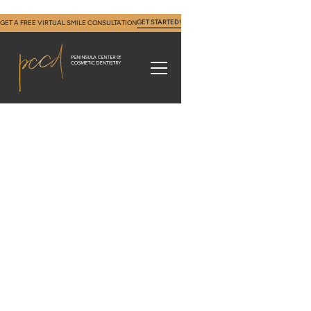
GET STARTED!
GET A FREE VIRTUAL SMILE CONSULTATION