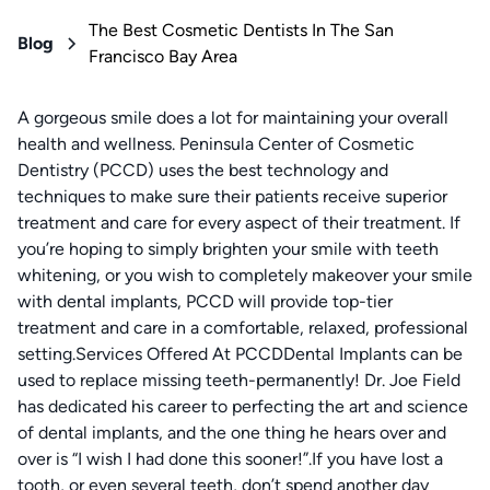
The Best Cosmetic Dentists In The San
Blog
Francisco Bay Area
A gorgeous smile does a lot for maintaining your overall
health and wellness. Peninsula Center of Cosmetic
Dentistry (PCCD) uses the best technology and
techniques to make sure their patients receive superior
treatment and care for every aspect of their treatment. If
you’re hoping to simply brighten your smile with teeth
whitening, or you wish to completely makeover your smile
with dental implants, PCCD will provide top-tier
treatment and care in a comfortable, relaxed, professional
setting.Services Offered At PCCDDental Implants can be
used to replace missing teeth-permanently! Dr. Joe Field
has dedicated his career to perfecting the art and science
of dental implants, and the one thing he hears over and
over is “I wish I had done this sooner!”.If you have lost a
tooth, or even several teeth, don’t spend another day