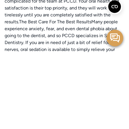
complicated for the team at PCCD. Your oral health and
satisfaction is their top priority, and they will work
tirelessly until you are completely satisfied with the
results.The Best Care For The Best ResultsMany people
experience anxiety, fear, and even dental phobia about
going to the dentist, and so PCCD specializes in Sedation
Dentistry. If you are in need of just a bit of relief for your
nerves, oral sedation is available to simply relieve your
anxiety and calm your nerves.If you’re undergoing a more
complicated procedure, or you suffer from Dental Phobia,
IV sedation is an option. Whatever your circumstances are,
PCCD will make you feel comfortable and safe while
undergoing treatment.The office alone is enough to put
even the most anxious patients at ease-some even
compare it to a spa experience. The office is full of light,
relaxing music, soothing art, and even the calming sounds
of a trickling water fountain.Going to the dentist isn’t
considered pleasant by most people-but patients at PCCD
feel altogether differently.Schedule With PCCD