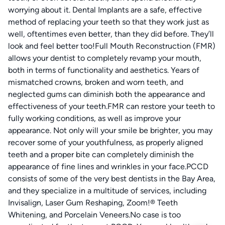
worrying about it. Dental Implants are a safe, effective
method of replacing your teeth so that they work just as
well, oftentimes even better, than they did before. They’ll
look and feel better too!Full Mouth Reconstruction (FMR)
allows your dentist to completely revamp your mouth,
both in terms of functionality and aesthetics. Years of
mismatched crowns, broken and worn teeth, and
neglected gums can diminish both the appearance and
effectiveness of your teeth.FMR can restore your teeth to
fully working conditions, as well as improve your
appearance. Not only will your smile be brighter, you may
recover some of your youthfulness, as properly aligned
teeth and a proper bite can completely diminish the
appearance of fine lines and wrinkles in your face.PCCD
consists of some of the very best dentists in the Bay Area,
and they specialize in a multitude of services, including
Invisalign, Laser Gum Reshaping, Zoom!® Teeth
Whitening, and Porcelain Veneers.No case is too